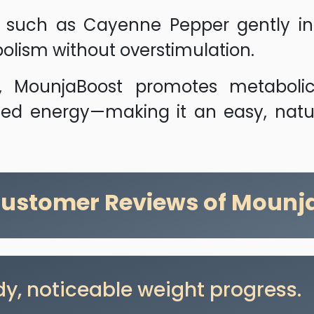
uch as Cayenne Pepper gently incr
olism without overstimulation.
e, MounjaBoost promotes metaboli
d energy—making it an easy, natura
Customer Reviews of Mounj
y, noticeable weight progress.