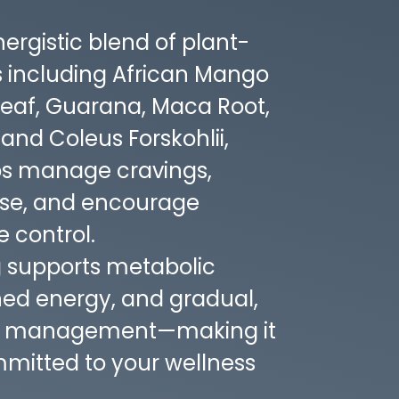
ergistic blend of plant-
s including African Mango
Leaf, Guarana, Maca Root,
nd Coleus Forskohlii,
s manage cravings,
use, and encourage
 control.
g supports metabolic
ined energy, and gradual,
ht management—making it
mmitted to your wellness