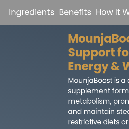
Ingredients
Benefits
How It 
MounjaBoo
Support f
Energy & 
MounjaBoost is a d
supplement formu
metabolism, promo
and maintain st
restrictive diets 