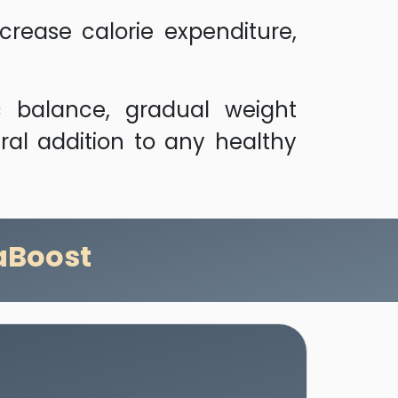
ease calorie expenditure,
c balance, gradual weight
l addition to any healthy
aBoost