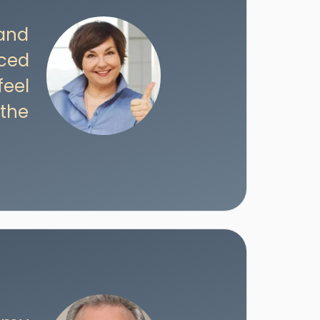
 and
iced
feel
 the