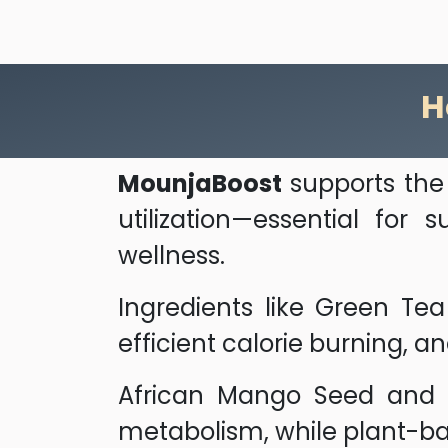
H
MounjaBoost
supports the 
utilization—essential for
wellness.
Ingredients like Green Te
efficient calorie burning, a
African Mango Seed and Co
metabolism, while plant-b