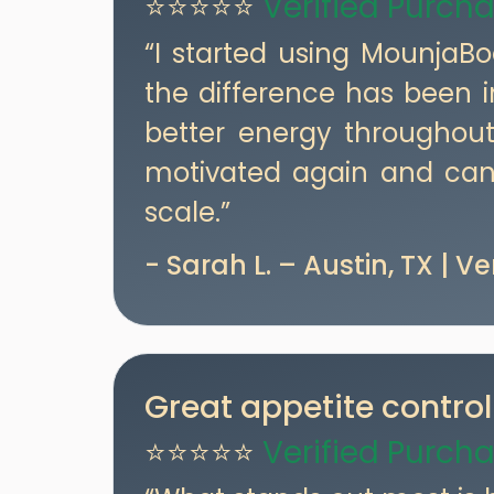
⭐⭐⭐⭐⭐
Verified Purch
“I started using MounjaB
the difference has been i
better energy throughout
motivated again and can 
scale.”
- Sarah L. – Austin, TX | V
Great appetite control
⭐⭐⭐⭐⭐
Verified Purch