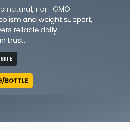
g a natural, non-GMO
bolism and weight support,
rs reliable daily
n trust.
SITE
9/BOTTLE