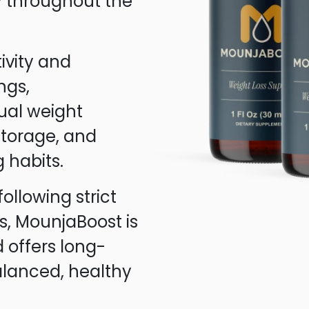
ly throughout the
ivity and
ngs,
ual weight
 storage, and
 habits.
following strict
s, MounjaBoost is
 offers long-
alanced, healthy