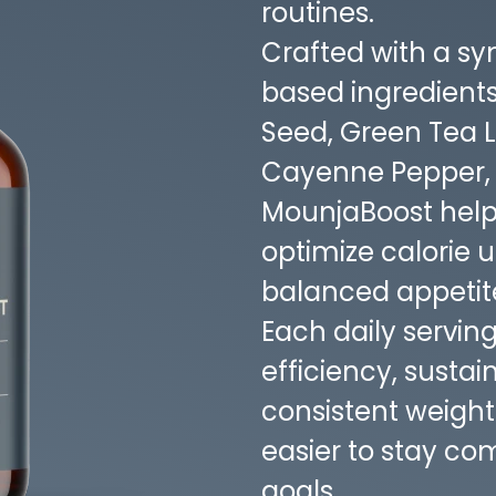
routines.
Crafted with a syn
based ingredient
Seed, Green Tea 
Cayenne Pepper, a
MounjaBoost help
optimize calorie 
balanced appetite
Each daily servin
efficiency, susta
consistent weig
easier to stay co
goals.