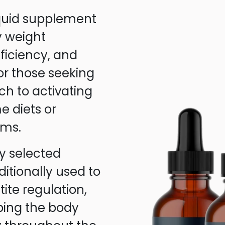
iquid supplement
y weight
iciency, and
for those seeking
ch to activating
e diets or
ams.
y selected
itionally used to
te regulation,
ping the body