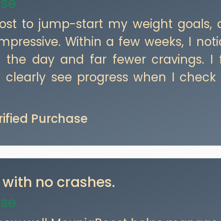
ase
oost to jump-start my weight goals,
mpressive. Within a few weeks, I not
 the day and far fewer cravings. I 
clearly see progress when I check
erified Purchase
 with no crashes.
ase