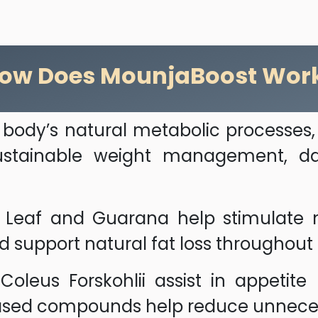
ow Does MounjaBoost Wor
body’s natural metabolic processes,
 sustainable weight management, dai
a Leaf and Guarana help stimulate m
nd support natural fat loss throughout
leus Forskohlii assist in appetite 
ased compounds help reduce unneces