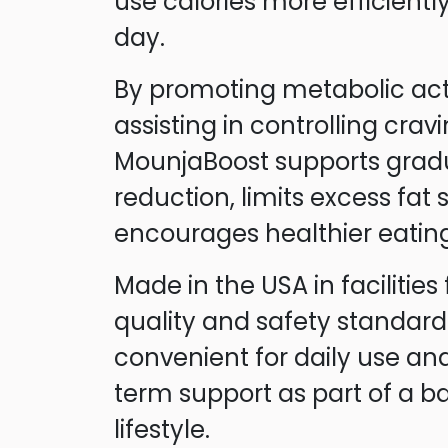
use calories more efficient
day.
By promoting metabolic act
assisting in controlling cravi
MounjaBoost supports grad
reduction, limits excess fat
encourages healthier eating
Made in the USA in facilities 
quality and safety standard
convenient for daily use and
term support as part of a b
lifestyle.