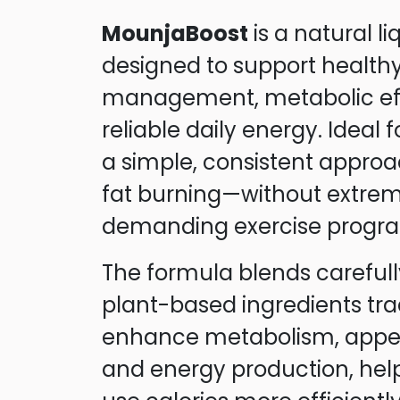
MounjaBoost
is a natural l
designed to support health
management, metabolic eff
reliable daily energy. Ideal 
a simple, consistent approa
fat burning—without extrem
demanding exercise progr
The formula blends carefull
plant-based ingredients trad
enhance metabolism, appeti
and energy production, hel