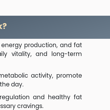
k?
 energy production, and fat
ly vitality, and long-term
etabolic activity, promote
 the day.
regulation and healthy fat
sary cravings.