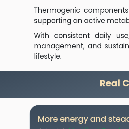
Thermogenic components s
supporting an active metab
With consistent daily us
management, and sustaine
lifestyle.
Real 
More energy and stead