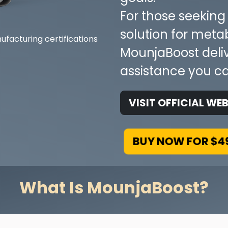
For those seekin
solution for meta
MounjaBoost delive
assistance you ca
VISIT OFFICIAL WEB
BUY NOW FOR $4
What Is MounjaBoost?