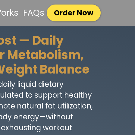
Works
FAQs
Order Now
st — Daily
or Metabolism,
Weight Balance
aily liquid dietary
lated to support healthy
te natural fat utilization,
eady energy—without
or exhausting workout